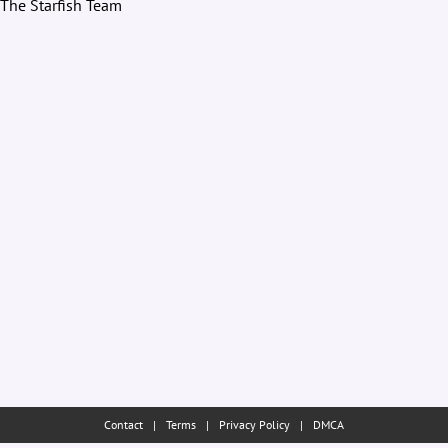
The Starfish Team
Contact
|
Terms
|
Privacy Policy
|
DMCA