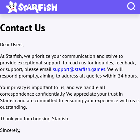
Contact Us
Dear Users,
At Starfish, we prioritize your communication and strive to
provide exceptional support. To reach us for inquiries, feedback,
or support, please email
support@starfish.games
. We will
respond promptly, aiming to address all queries within 24 hours.
Your privacy is important to us, and we handle all
correspondence confidentially. We appreciate your trust in
Starfish and are committed to ensuring your experience with us is
outstanding.
Thank you for choosing Starfish.
Sincerely,