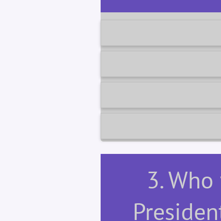
3. Who
Presiden