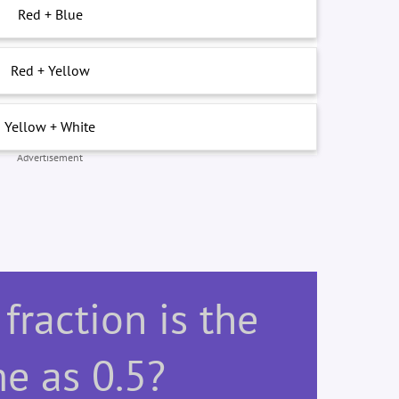
Red + Blue
Red + Yellow
Yellow + White
Advertisement
fraction is the
e as 0.5?