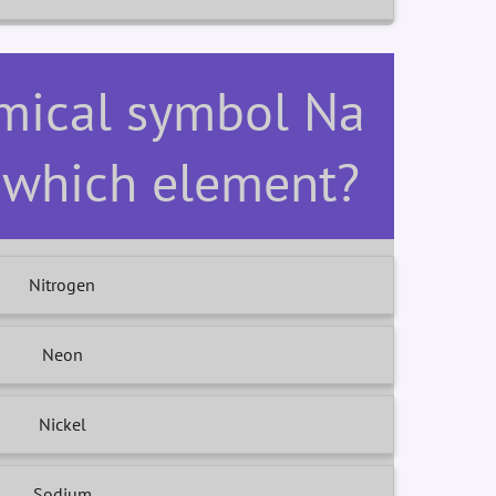
emical symbol Na
r which element?
Nitrogen
Neon
Nickel
Sodium