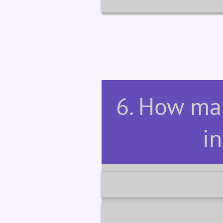
6. How man
in