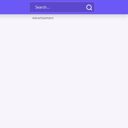
Advertisement