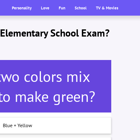
Personality
Love
Fun
School
TV & Movies
s Elementary School Exam?
two colors mix
 to make green?
Blue + Yellow