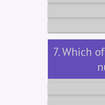
7. Which of
n