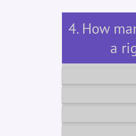
4. How man
a ri