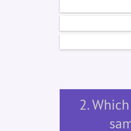
2. Which 
sam