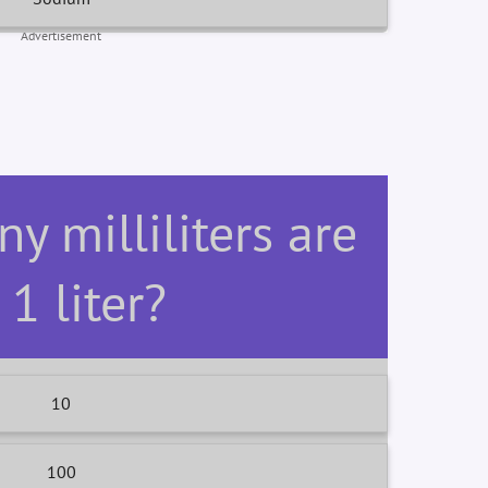
Advertisement
y milliliters are
 1 liter?
10
100