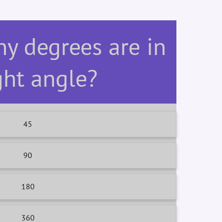
y degrees are in
ght angle?
45
90
180
360