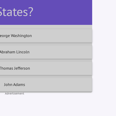
States?
eorge Washington
Abraham Lincoln
Thomas Jefferson
John Adams
Advertisement