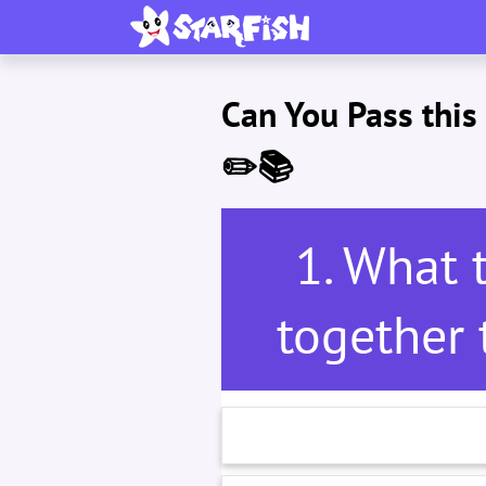
Can You Pass thi
✏️📚
1. What 
together