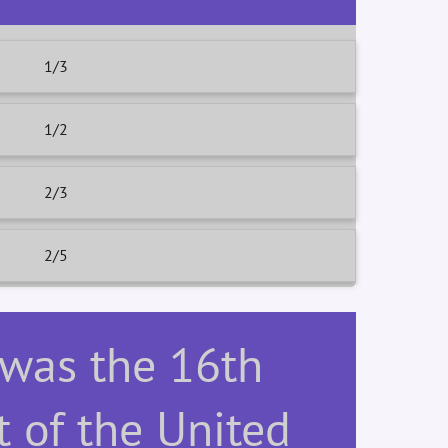
1/3
1/2
2/3
2/5
 was the 16th
t of the United