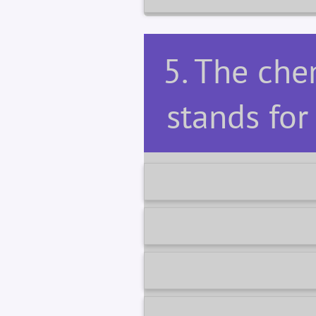
5. The ch
stands fo