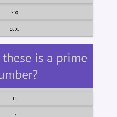
500
1000
 these is a prime
umber?
15
9