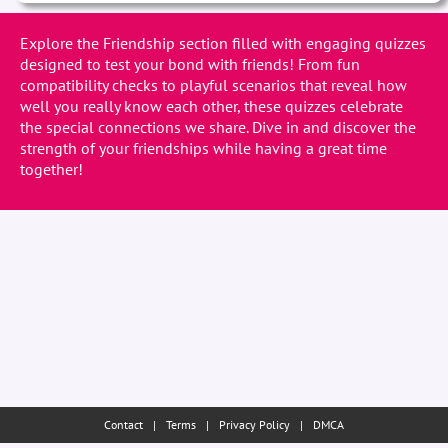
Explore the Friendship section filled with engaging quizzes
designed to test your bond with friends! From fun
compatibility checks to playful scenarios that reveal how
well you really know each other, these quizzes celebrate
the special connections we share. Dive in and discover the
strength of your friendships while having a great time
together!
Contact
|
Terms
|
Privacy Policy
|
DMCA