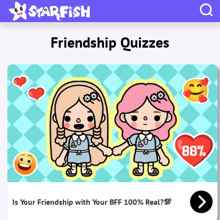
Friendship Quizzes
Is Your Friendship with Your BFF 100% Real?💯