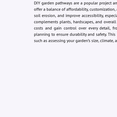
DIY garden pathways are a popular project 
offer a balance of affordability, customization
soil erosion, and improve accessibility, espec
complements plants, hardscapes, and overall 
costs and gain control over every detail, fr
planning to ensure durability and safety. This 
such as assessing your garden’s size, climate, a