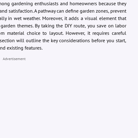
among gardening enthusiasts and homeowners because they
, and satisfaction. A pathway can define garden zones, prevent
ially in wet weather. Moreover, it adds a visual element that
garden themes. By taking the DIY route, you save on labor
om material choice to layout. However, it requires careful
section will outline the key considerations before you start,
nd existing features.
Advertisement