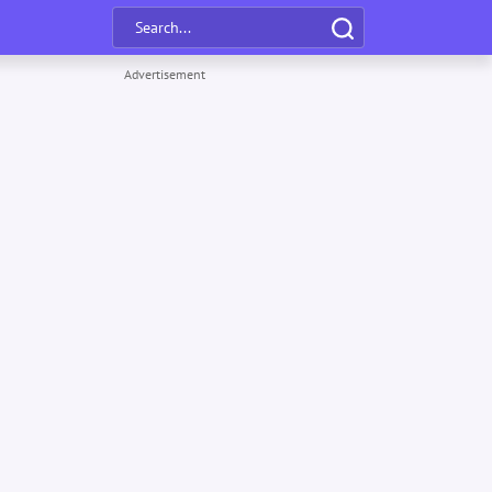
Advertisement