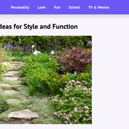
Personality
Love
Fun
School
TV & Movies
eas for Style and Function