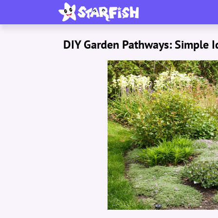
DIY Garden Pathways: Simple Id