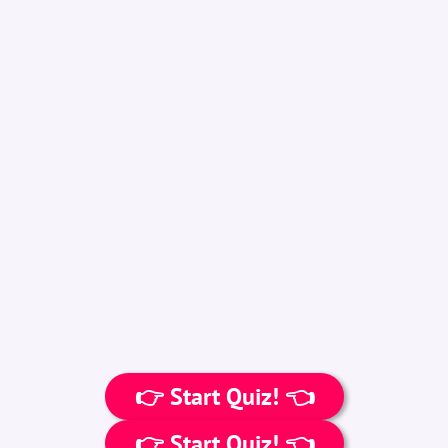
👉 Start Quiz! 👈
👉 Start Quiz! 👈