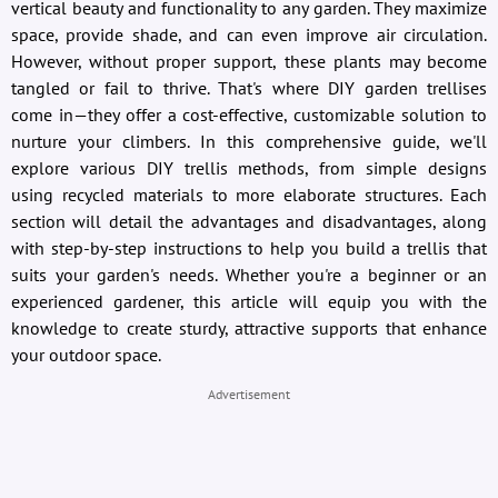
vertical beauty and functionality to any garden. They maximize
space, provide shade, and can even improve air circulation.
However, without proper support, these plants may become
tangled or fail to thrive. That's where DIY garden trellises
come in—they offer a cost-effective, customizable solution to
nurture your climbers. In this comprehensive guide, we'll
explore various DIY trellis methods, from simple designs
using recycled materials to more elaborate structures. Each
section will detail the advantages and disadvantages, along
with step-by-step instructions to help you build a trellis that
suits your garden's needs. Whether you're a beginner or an
experienced gardener, this article will equip you with the
knowledge to create sturdy, attractive supports that enhance
your outdoor space.
Advertisement