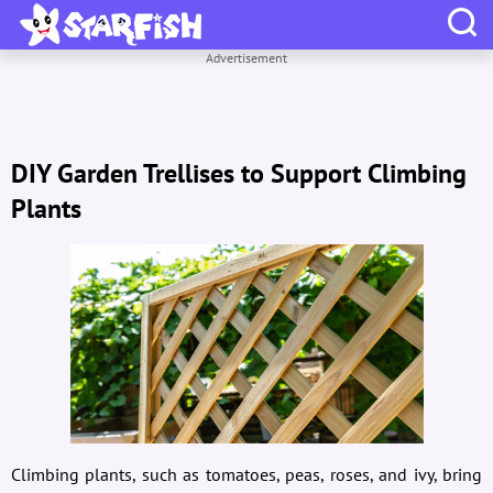
Advertisement
DIY Garden Trellises to Support Climbing
Plants
Climbing plants, such as tomatoes, peas, roses, and ivy, bring