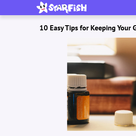
10 Easy Tips for Keeping Your 