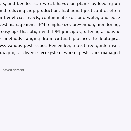
llars, and beetles, can wreak havoc on plants by feeding on
and reducing crop production. Traditional pest control often
rm beneficial insects, contaminate soil and water, and pose
ed pest management (IPM) emphasizes prevention, monitoring,
easy tips that align with IPM principles, offering a holistic
er methods ranging from cultural practices to biological
ess various pest issues. Remember, a pest-free garden isn't
ouraging a diverse ecosystem where pests are managed
Advertisement