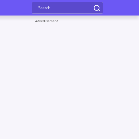
Advertisement