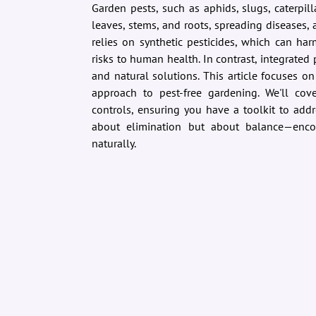
Garden pests, such as aphids, slugs, caterpi
leaves, stems, and roots, spreading diseases, 
relies on synthetic pesticides, which can ha
risks to human health. In contrast, integrat
and natural solutions. This article focuses on 
approach to pest-free gardening. We'll cov
controls, ensuring you have a toolkit to addr
about elimination but about balance—enc
naturally.