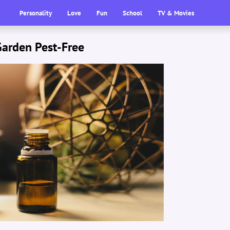
Personality
Love
Fun
School
TV & Movies
Garden Pest-Free