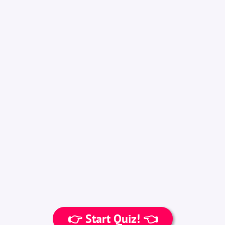
👉 Start Quiz! 👈