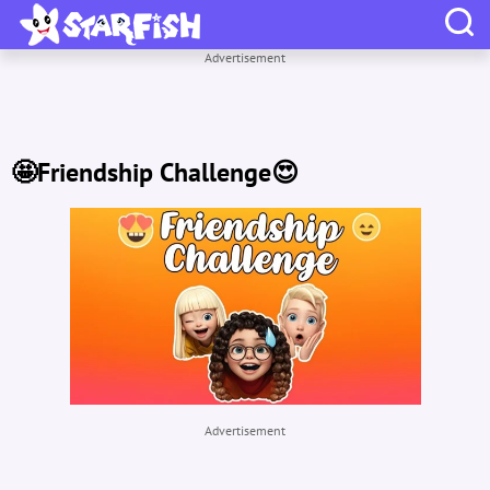
Advertisement
🤩Friendship Challenge😍
Advertisement