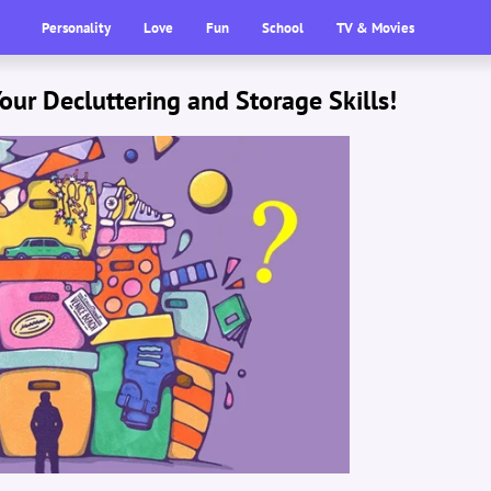
Personality
Love
Fun
School
TV & Movies
our Decluttering and Storage Skills!