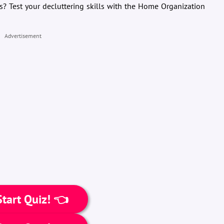
s? Test your decluttering skills with the Home Organization
Advertisement
tart Quiz! 👈