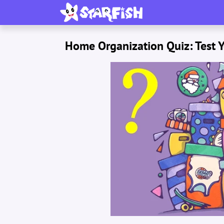
Home Organization Quiz: Test Y