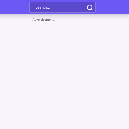
Advertisement