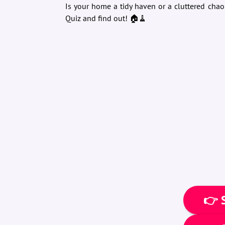
Is your home a tidy haven or a cluttered chao
Quiz and find out! 🏠🧹
👉 S