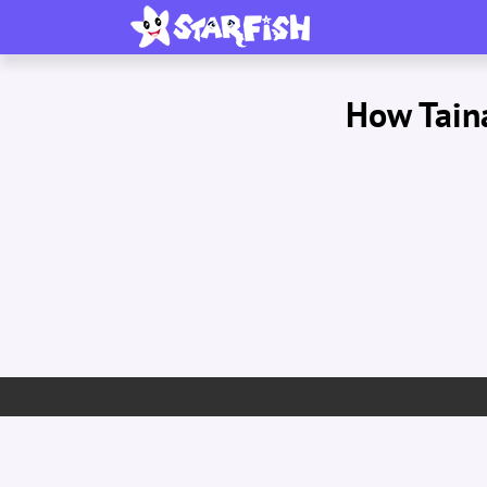
How Taina