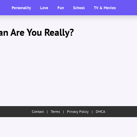
Personality
Love
Fun
School
TV & Movies
n Are You Really?
Contact
|
Terms
|
Privacy Policy
|
DMCA