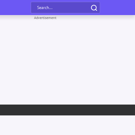
Advertisement