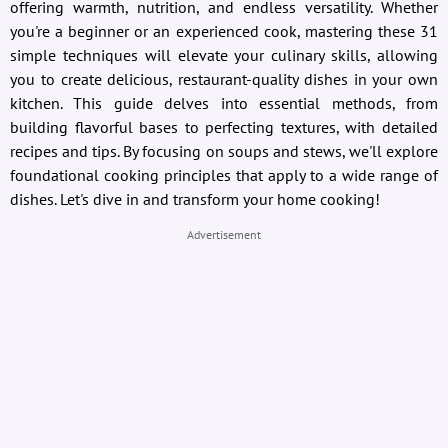
offering warmth, nutrition, and endless versatility. Whether
you're a beginner or an experienced cook, mastering these 31
simple techniques will elevate your culinary skills, allowing
you to create delicious, restaurant-quality dishes in your own
kitchen. This guide delves into essential methods, from
building flavorful bases to perfecting textures, with detailed
recipes and tips. By focusing on soups and stews, we'll explore
foundational cooking principles that apply to a wide range of
dishes. Let's dive in and transform your home cooking!
Advertisement