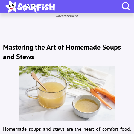
Advertisement
Mastering the Art of Homemade Soups
and Stews
Homemade soups and stews are the heart of comfort food,