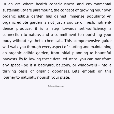
In an era where health consciousness and environmental
sustainability are paramount, the concept of growing your own
organic edible garden has gained immense popularity. An
organic edible garden is not just a source of fresh, nutrient-
dense produce; it is a step towards self-sufficiency, a
connection to nature, and a commitment to nourishing your
body without synthetic chemicals. This comprehensive guide
will walk you through every aspect of starting and maintaining
an organic edible garden, from initial planning to bountiful
harvests. By following these detailed steps, you can transform
any space—be it a backyard, balcony, or windowsill—into a
thriving oasis of organic goodness. Let's embark on this
journey to naturally nourish your plate.
Advertisement