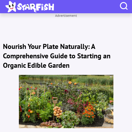
Advertisement
Nourish Your Plate Naturally: A
Comprehensive Guide to Starting an
Organic Edible Garden