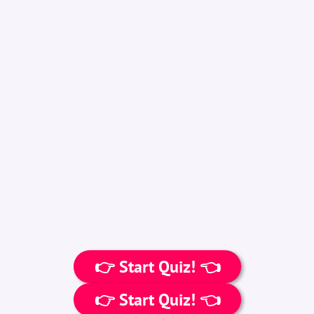
👉 Start Quiz! 👈
👉 Start Quiz! 👈