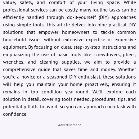
value, safety, and comfort of your living space. While
professional services can be costly, many routine tasks can be
efficiently handled through do-it-yourself (DIY) approaches
using simple tools. This article delves into nine practical DIY
solutions that empower homeowners to tackle common
household issues without extensive expertise or expensive
equipment. By focusing on clear, step-by-step instructions and
emphasizing the use of basic tools like screwdrivers, pliers,
wrenches, and cleaning supplies, we aim to provide a
comprehensive guide that saves time and money. Whether
you're a novice or a seasoned DIY enthusiast, these solutions
will help you maintain your home proactively, ensuring it
remains in top condition year-round. We'll explore each
solution in detail, covering tools needed, procedures, tips, and
potential pitfalls to avoid, so you can approach each task with
confidence.
Advertisement