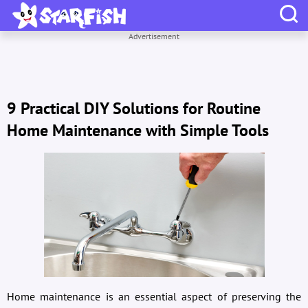
Advertisement
9 Practical DIY Solutions for Routine
Home Maintenance with Simple Tools
Home maintenance is an essential aspect of preserving the