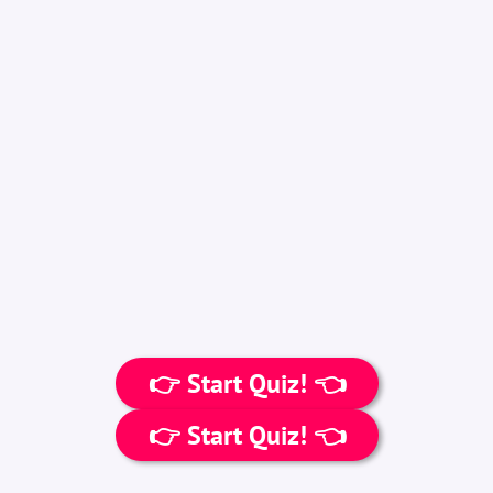
👉 Start Quiz! 👈
👉 Start Quiz! 👈