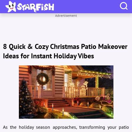
Advertisement
8 Quick & Cozy Christmas Patio Makeover
Ideas for Instant Holiday Vibes
As the holiday season approaches, transforming your patio