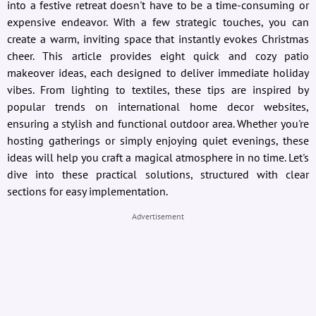
into a festive retreat doesn't have to be a time-consuming or
expensive endeavor. With a few strategic touches, you can
create a warm, inviting space that instantly evokes Christmas
cheer. This article provides eight quick and cozy patio
makeover ideas, each designed to deliver immediate holiday
vibes. From lighting to textiles, these tips are inspired by
popular trends on international home decor websites,
ensuring a stylish and functional outdoor area. Whether you're
hosting gatherings or simply enjoying quiet evenings, these
ideas will help you craft a magical atmosphere in no time. Let's
dive into these practical solutions, structured with clear
sections for easy implementation.
Advertisement