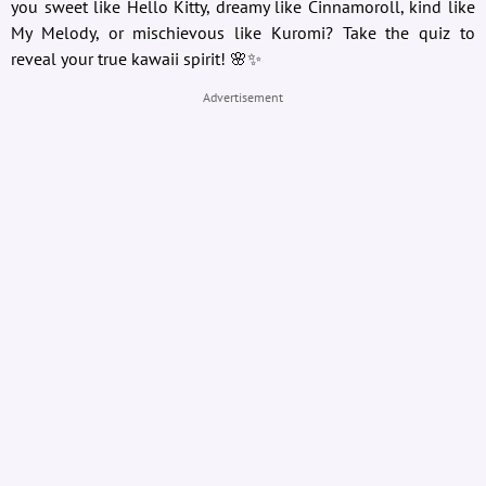
you sweet like Hello Kitty, dreamy like Cinnamoroll, kind like
My Melody, or mischievous like Kuromi? Take the quiz to
reveal your true kawaii spirit! 🌸✨
Advertisement