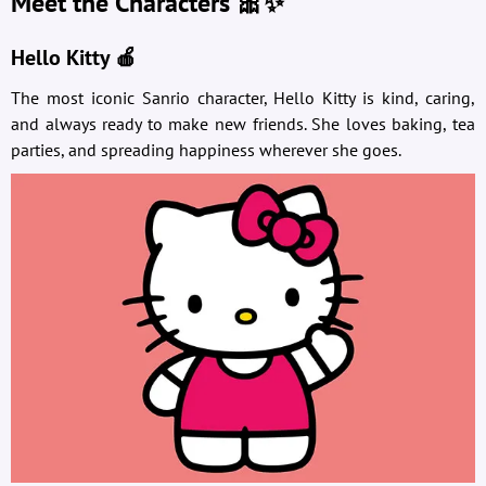
Meet the Characters 🎀✨
Hello Kitty 🍎
The most iconic Sanrio character, Hello Kitty is kind, caring,
and always ready to make new friends. She loves baking, tea
parties, and spreading happiness wherever she goes.