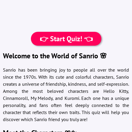
👉 Start Quiz! 👈
Welcome to the World of Sanrio 🌸
Sanrio has been bringing joy to people all over the world
since the 1970s. With its cute and colorful characters, Sanrio
creates a universe of friendship, kindness, and self-expression.
Among the most beloved characters are Hello Kitty,
Cinnamoroll, My Melody, and Kuromi. Each one has a unique
personality, and fans often feel deeply connected to the
character that reflects their own traits. This quiz will help you
discover which Sanrio friend you truly are!