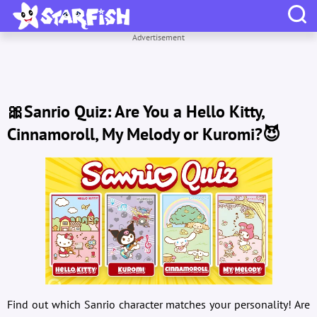
Advertisement
🎀Sanrio Quiz: Are You a Hello Kitty,
Cinnamoroll, My Melody or Kuromi?😈
Find out which Sanrio character matches your personality! Are