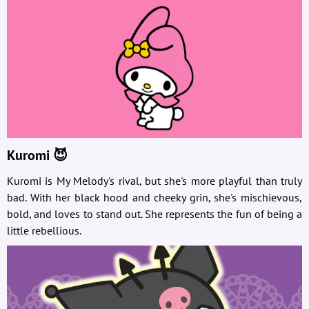
Kuromi 😈
Kuromi is My Melody's rival, but she's more playful than truly
bad. With her black hood and cheeky grin, she's mischievous,
bold, and loves to stand out. She represents the fun of being a
little rebellious.