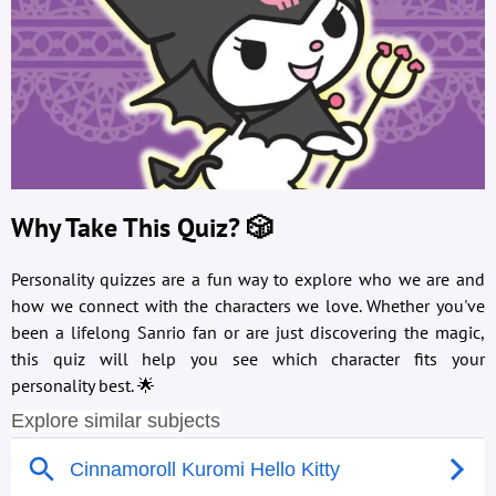
Why Take This Quiz? 🎲
Personality quizzes are a fun way to explore who we are and
how we connect with the characters we love. Whether you've
been a lifelong Sanrio fan or are just discovering the magic,
this quiz will help you see which character fits your
personality best. 🌟