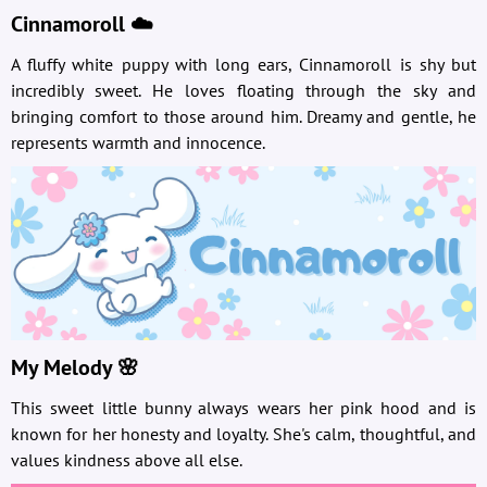
Cinnamoroll ☁️
A fluffy white puppy with long ears, Cinnamoroll is shy but
incredibly sweet. He loves floating through the sky and
bringing comfort to those around him. Dreamy and gentle, he
represents warmth and innocence.
My Melody 🌸
This sweet little bunny always wears her pink hood and is
known for her honesty and loyalty. She's calm, thoughtful, and
values kindness above all else.