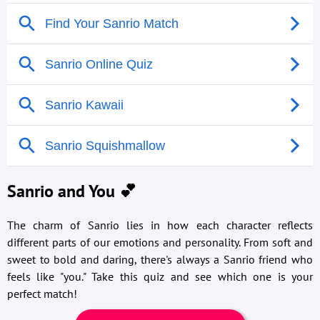
Sanrio and You 💕
The charm of Sanrio lies in how each character reflects
different parts of our emotions and personality. From soft and
sweet to bold and daring, there's always a Sanrio friend who
feels like "you." Take this quiz and see which one is your
perfect match!