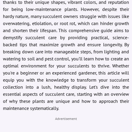
thanks to their unique shapes, vibrant colors, and reputation
for being low-maintenance plants. However, despite their
hardy nature, many succulent owners struggle with issues like
overwatering, etiolation, or root rot, which can hinder growth
and shorten their lifespan. This comprehensive guide aims to
demystify succulent care by providing practical, science-
backed tips that maximize growth and ensure longevity. By
breaking down care into manageable steps, from lighting and
watering to soil and pest control, you'll learn how to create an
optimal environment for your succulents to thrive. Whether
you're a beginner or an experienced gardener, this article will
equip you with the knowledge to transform your succulent
collection into a lush, healthy display. Let's dive into the
essential aspects of succulent care, starting with an overview
of why these plants are unique and how to approach their
maintenance systematically.
Advertisement