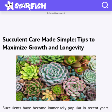
Advertisement
Succulent Care Made Simple: Tips to
Maximize Growth and Longevity
Succulents have become immensely popular in recent years,