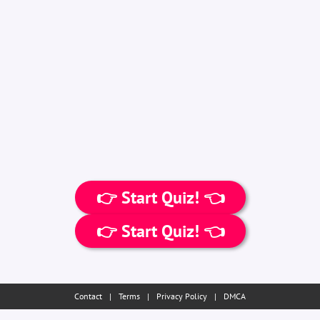
👉 Start Quiz! 👈
👉 Start Quiz! 👈
Contact
|
Terms
|
Privacy Policy
|
DMCA