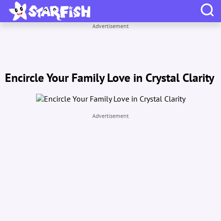
Advertisement
Encircle Your Family Love in Crystal Clarity
Advertisement