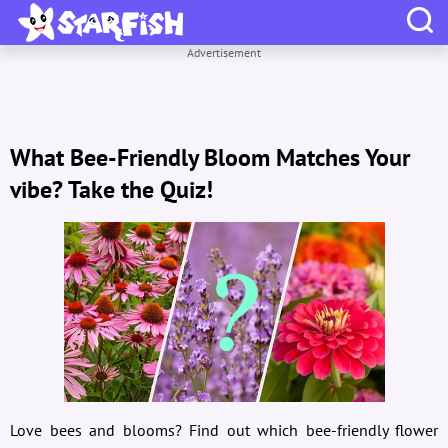
Advertisement
What Bee-Friendly Bloom Matches Your
vibe? Take the Quiz!
Love bees and blooms? Find out which bee-friendly flower