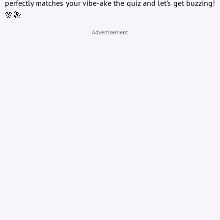
perfectly matches your vibe-ake the quiz and let’s get buzzing!
🌸🐝
Advertisement