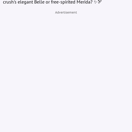
crush's elegant Belle or free-spirited Merida? ✨🏹
Advertisement