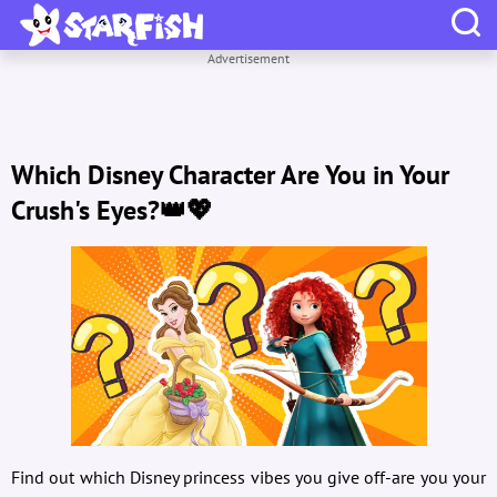
Advertisement
Which Disney Character Are You in Your
Crush's Eyes?👑💖
Find out which Disney princess vibes you give off-are you your